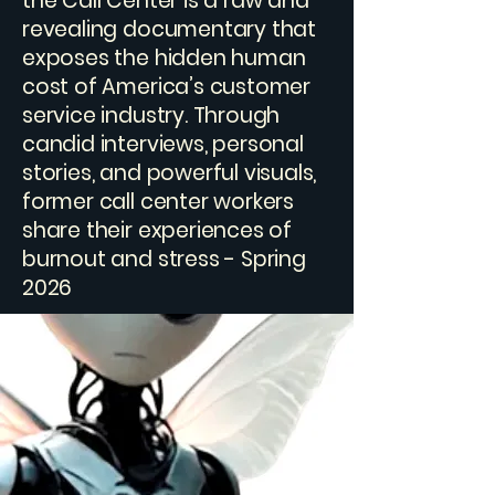
the Call Center is a raw and
revealing documentary that
exposes the hidden human
cost of America’s customer
service industry. Through
candid interviews, personal
stories, and powerful visuals,
former call center workers
share their experiences of
burnout and stress - Spring
2026