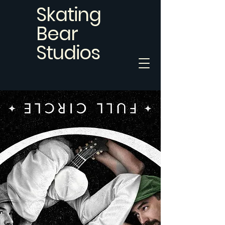
Skating
Bear
Studios