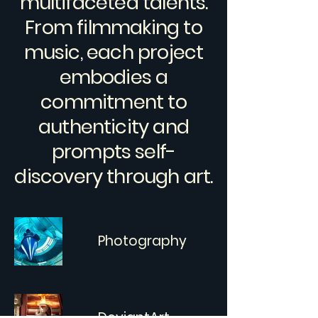
multifaceted talents.
From filmmaking to
music, each project
embodies a
commitment to
authenticity and
prompts self-
discovery through art.
Photography
DeviantArt