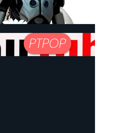
PTPOP