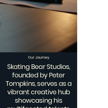
Our Journey
Skating Bear Studios,
founded by Peter
Tompkins, serves as a
vibrant creative hub
showcasing his