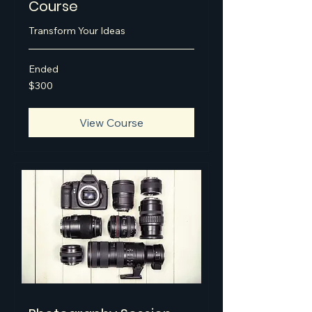
Course
Transform Your Ideas
Ended
300
$300
US
dollars
View Course