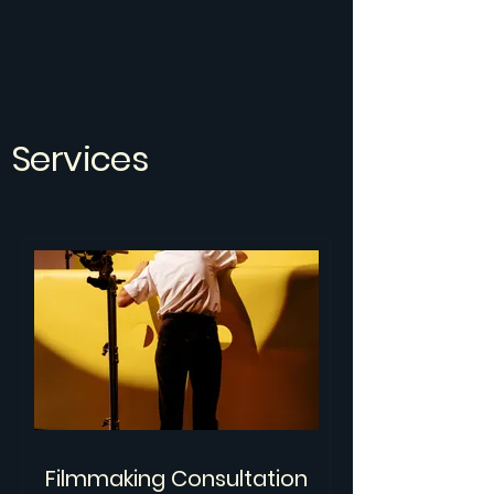
Services
Filmmaking Consultation