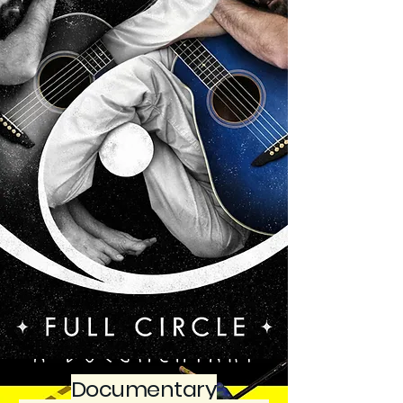
Documentary