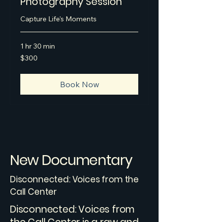
Photography Session
Capture Life's Moments
1 hr 30 min
300
$300
US
dollars
Book Now
New Documentary
Disconnected: Voices from the
Call Center
Disconnected: Voices from