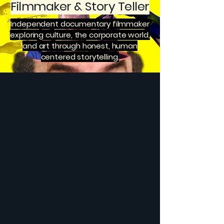
Filmmaker & Story Teller
Independent documentary filmmaker
exploring culture, the corporate world,
and art through honest, human
centered storytelling.