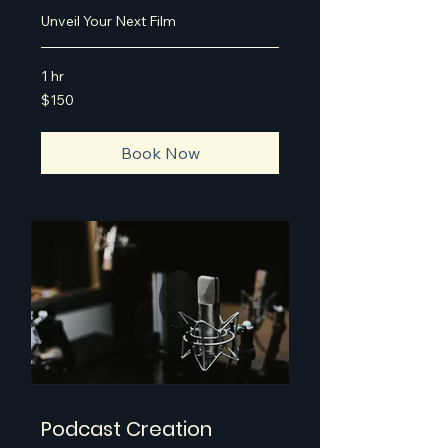
Unveil Your Next Film
1 hr
150
$150
US
dollars
Book Now
Podcast Creation