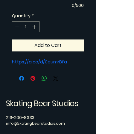
0/500
Quantity
*
Add to Cart
https://a.co/d/0eumrBfa
Skating Bear Studios
216-200-8333
info@skatingbearstudios.com