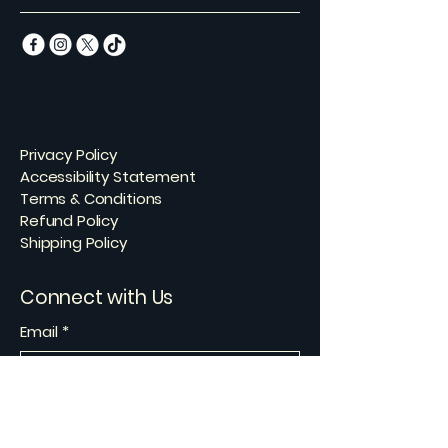
Privacy Policy
Accessibility Statement
Terms & Conditions
Refund Policy
Shipping Policy
Connect with Us
Email
*
Yes, subscribe me to your 
newsletter.
*