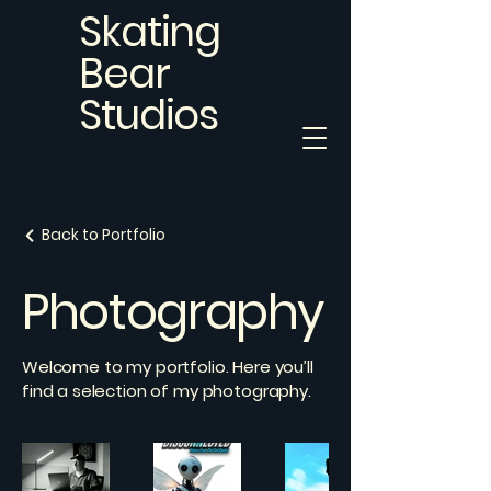
Skating
Bear
Studios
Back to Portfolio
Photography
Welcome to my portfolio. Here you’ll
find a selection of my photography.