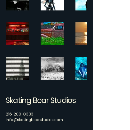
Skating Bear Studios
216-200-8333
info@skatingbearstudios.com