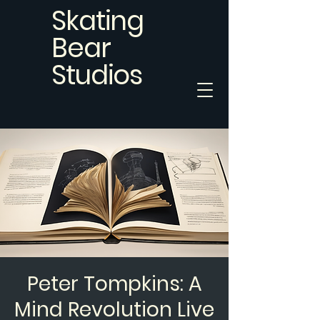
Skating
Bear
Studios
Peter Tompkins: A
Mind Revolution Live