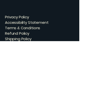
Privacy Policy
Accessibility Statement
Terms & Conditions
Refund Policy
Shipping Policy
Connect with Us
Email
*
Yes, subscribe me to your 
newsletter.
*
Subscribe
© 2035 by Skating Bear Studios. Powered
and secured by
Wix