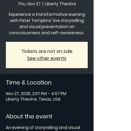
Thu, Nov 27
  |  
Liberty Theatre
Experience a transformative evening
with Peter Tompkins' live storytelling
and visual presentation on
consciousness and self-awareness.
Tickets are not on sale
See other events
Time & Location
Nov 27, 2025, 2:57 PM – 4:57 PM
Liberty Theatre, Texas, USA
About the event
An evening of storytelling and visual