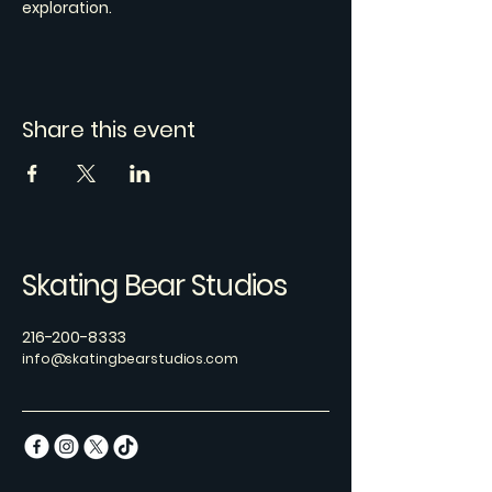
exploration.
Share this event
Skating Bear Studios
216-200-8333
info@skatingbearstudios.com